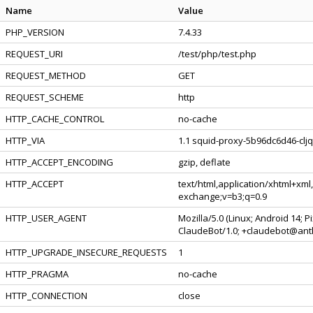
Name
Value
PHP_VERSION
7.4.33
REQUEST_URI
/test/php/test.php
REQUEST_METHOD
GET
REQUEST_SCHEME
http
HTTP_CACHE_CONTROL
no-cache
HTTP_VIA
1.1 squid-proxy-5b96dc6d46-cljq
HTTP_ACCEPT_ENCODING
gzip, deflate
HTTP_ACCEPT
text/html,application/xhtml+xml
exchange;v=b3;q=0.9
HTTP_USER_AGENT
Mozilla/5.0 (Linux; Android 14; 
ClaudeBot/1.0; +claudebot@ant
HTTP_UPGRADE_INSECURE_REQUESTS
1
HTTP_PRAGMA
no-cache
HTTP_CONNECTION
close